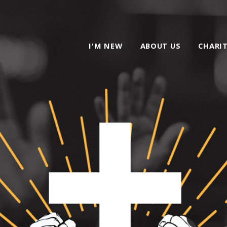
I'M NEW
ABOUT US
CHARI