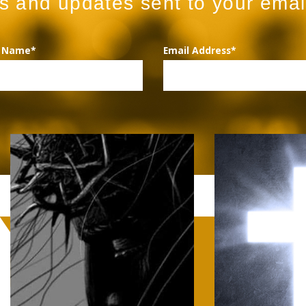
ws and updates sent to your emai
t Name*
Email Address*