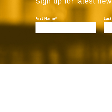
Sign up for latest ne
First Name*
Las