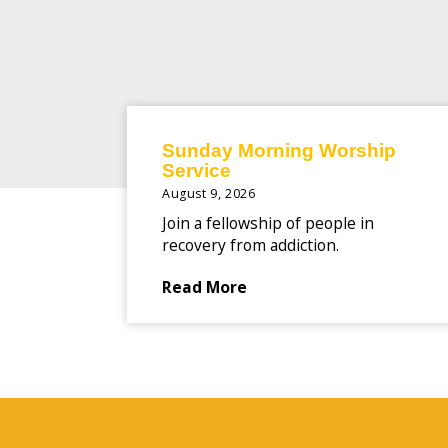
Sunday Morning Worship
Service
August 9, 2026
Join a fellowship of people in
recovery from addiction.
Read More