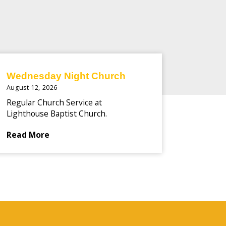
Wednesday Night Church
August 12, 2026
Regular Church Service at
Lighthouse Baptist Church.
Read More