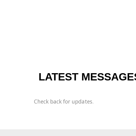
LATEST MESSAGE
Check back for updates.