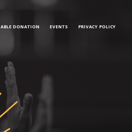
TABLE DONATION
EVENTS
PRIVACY POLICY