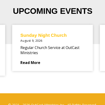
UPCOMING EVENTS
Sunday Night Church
August 9, 2026
Regular Church Service at OutCast
Ministries
Read More
© 2021 - 2026 OutCast Ministries Inc - All Rights Reserved.